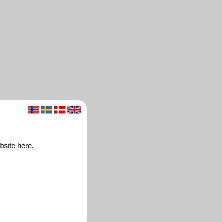
bsite here.