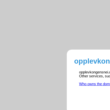
opplevkon
opplevkongensnei.co
Other services, su
Who owns the dom