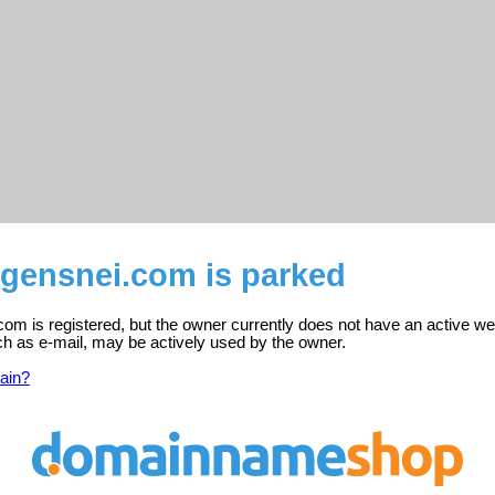
gensnei.com is parked
m is registered, but the owner currently does not have an active we
ch as e-mail, may be actively used by the owner.
ain?